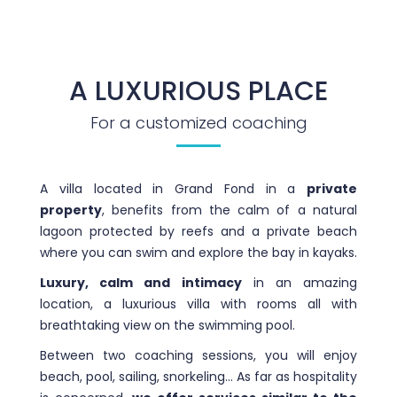
A LUXURIOUS PLACE
For a customized coaching
A villa located in Grand Fond in a
private
property
, benefits from the calm of a natural
lagoon protected by reefs and a private beach
where you can swim and explore the bay in kayaks.
Luxury, calm and intimacy
in an amazing
location, a luxurious villa with rooms all with
breathtaking view on the swimming pool.
Between two coaching sessions, you will enjoy
beach, pool, sailing, snorkeling… As far as hospitality