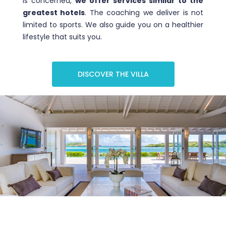
is concerned,
we offer services similar to the
greatest hotels
. The coaching we deliver is not
limited to sports. We also guide you on a healthier
lifestyle that suits you.
DISCOVER THE VILLA