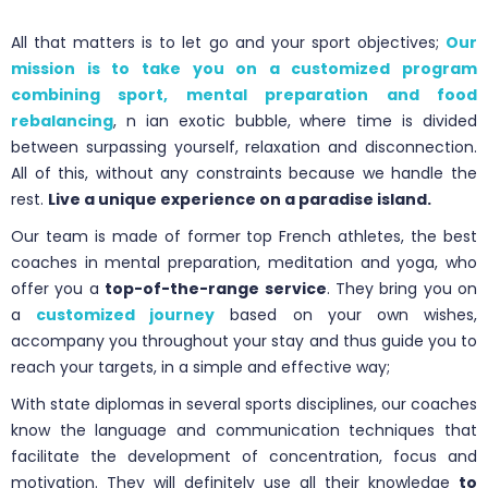
All that matters is to let go and your sport objectives;
Our
mission is to take you on a customized program
combining sport, mental preparation and food
rebalancing
, n ian exotic bubble, where time is divided
between surpassing yourself, relaxation and disconnection.
All of this, without any constraints because we handle the
rest.
Live a unique experience on a paradise island.
Our team is made of former top French athletes, the best
coaches in mental preparation, meditation and yoga, who
offer you a
top-of-the-range service
. They bring you on
a
customized journey
based on your own wishes,
accompany you throughout your stay and thus guide you to
reach your targets, in a simple and effective way;
With state diplomas in several sports disciplines, our coaches
know the language and communication techniques that
facilitate the development of concentration, focus and
motivation. They will definitely use all their knowledge
to