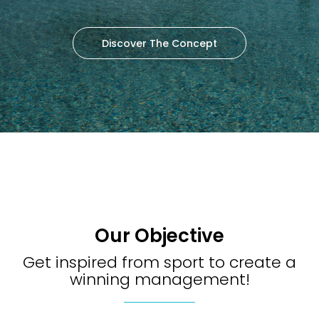
Discover The Concept
Our Objective
Get inspired from sport to create a
winning management!