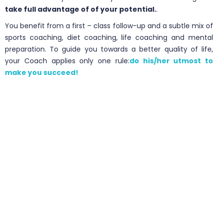
take full advantage of of your potential.
.
You benefit from a first – class follow-up and a subtle mix of
sports coaching, diet coaching, life coaching and mental
preparation. To guide you towards a better quality of life,
your Coach applies only one rule:
do his/her utmost to
make you succeed!