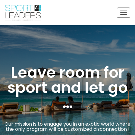
Togg
navig
Leave room for
sport and let go
…
Our mission is to engage you in an exotic world where
the only program will be customized disconnection !